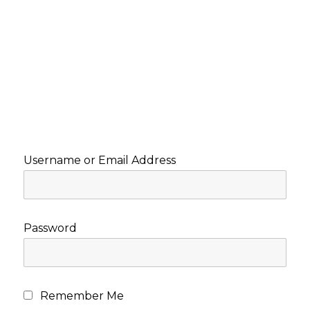
Username or Email Address
Password
Remember Me