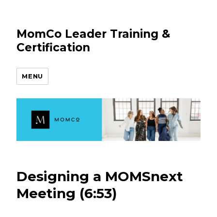
MomCo Leader Training &
Certification
MENU
Designing a MOMSnext
Meeting (6:53)