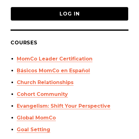
COURSES
MomCo Leader Certification
Básicos MomCo en Español
Church Relationships
Cohort Community
Evangelism: Shift Your Perspective
Global MomCo
Goal Setting