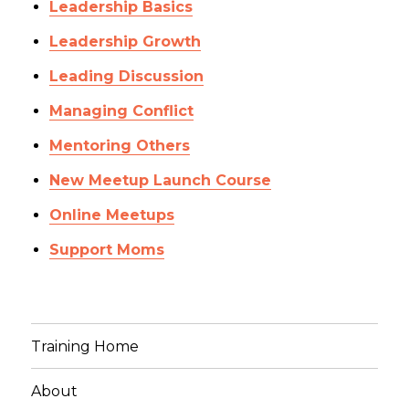
Leadership Basics
Leadership Growth
Leading Discussion
Managing Conflict
Mentoring Others
New Meetup Launch Course
Online Meetups
Support Moms
Training Home
About