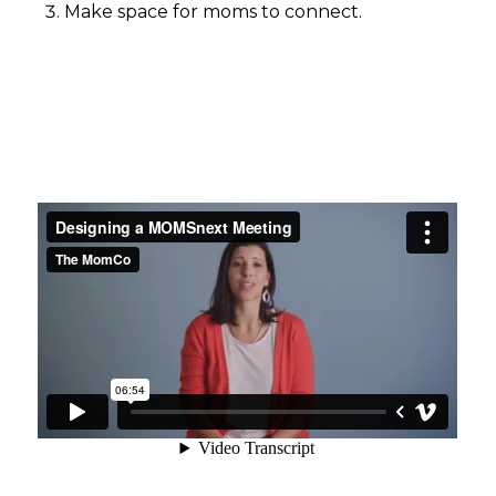
Make space for moms to connect.