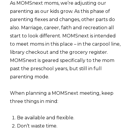
As MOMSnext moms, we’re adjusting our
parenting as our kids grow. As this phase of
parenting flexes and changes, other parts do
also. Marriage, career, faith and recreation all
start to look different. MOMSnext is intended
to meet moms in this place – in the carpool line,
library checkout and the grocery register.
MOMSnext is geared specifically to the mom
past the preschool years, but still in full
parenting mode.
When planning a MOMSnext meeting, keep
three things in mind:
Be available and flexible.
Don’t waste time.